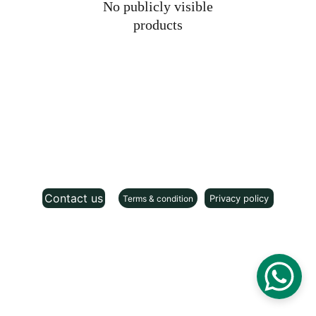
No publicly visible
products
Contact us
Privacy policy
Terms & condition