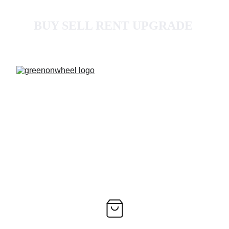
BUY SELL RENT UPGRADE 